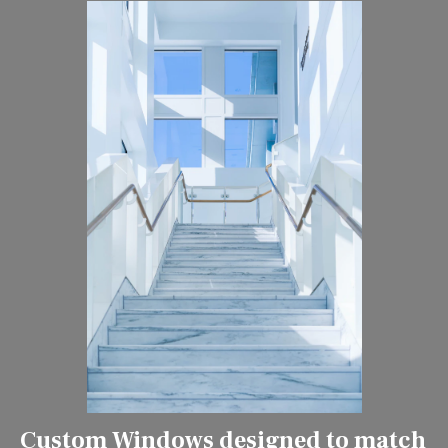
Custom Windows designed to match