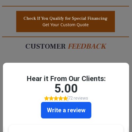
Check If You Qualify for Special Financing
Get Your Custom Quote
CUSTOMER
FEEDBACK