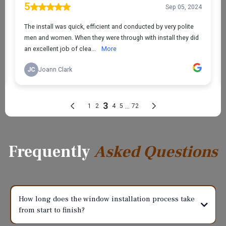
Frequently
Asked Questions
How long does the window installation process take
from start to finish?