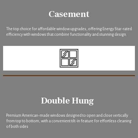
Casement
The top choice for affordable window upgrades, offering Energy Star-rated
efficiency with windows that combine functionality and stunning design.
Double Hung
Premium American-made windows designed to open and close vertically
from top to bottom, with a convenient tilt-in feature for effortless cleaning
of both sides