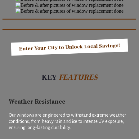
Enter Your City to Unlock Local Savings!
KEY
FEATURES
Weather Resistance
Our windows are engineered to withstand extreme weather
conditions, from heavy rain and ice to intense UV exposure,
ensuring long-lasting durability.