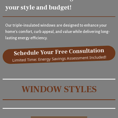
your style and budget!
Our triple-insulated windows are designed to enhance your
home's comfort, curb appeal, and value while delivering long-
lasting energy efficiency.
Schedule Your Free Consultation
Limited Time: Energy Savings Assessment Included!
WINDOW STYLES