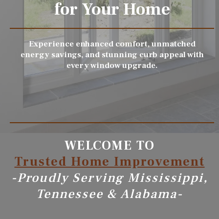
for Your Home
Experience enhanced comfort, unmatched
energy savings, and stunning curb appeal with
every window upgrade.
WELCOME TO
Trusted Home Improvement
-Proudly Serving Mississippi,
Tennessee & Alabama-