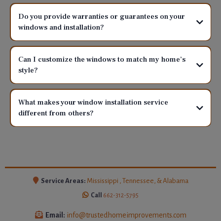
Do you provide warranties or guarantees on your
windows and installation?
Can I customize the windows to match my home’s
style?
What makes your window installation service
different from others?
Service Areas:
Mississippi , Tennessee, & Alabama
Call
662-312-5795
Email:
info@trustedhomeimprovements.com