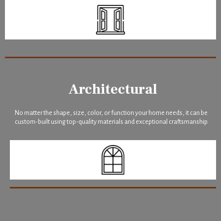
Architectural
No matter the shape, size, color, or function your home needs, it can be
custom-built using top-quality materials and exceptional craftsmanship.