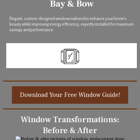
Bay & Bow
Elegant, custom-designed windows tailored to enhance your home’s
beauty while improving energy efficiency, expertly installed for maximum
savings and performance.
Download Your Free Window Guide!
Window Transformations:
Before & After