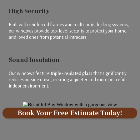
High Security
Built with reinforced frames and multi-point locking systems,
our windows provide top-level security to protect your home
and loved ones from potential intruders.
Sound Insulation
Our windows feature triple-insulated glass that significantly
reduces outside noise, creating a quieter and more peaceful
indoor environment.
Book Your Free Estimate Today!