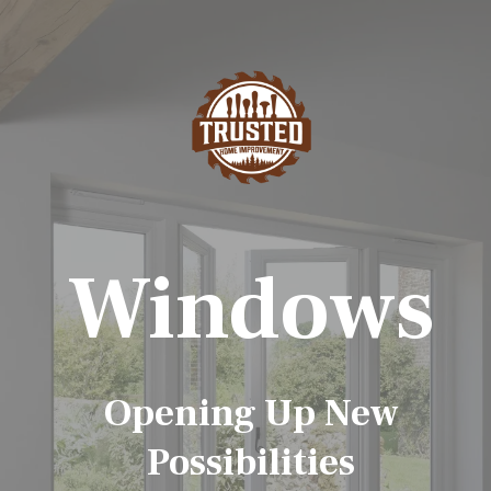
Windows
Opening Up New
Possibilities